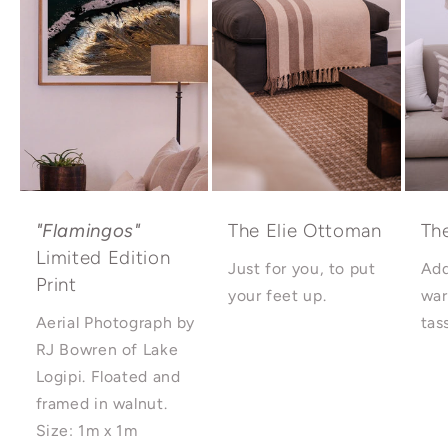
"Flamingos"
The Elie Ottoman
Th
Limited Edition
Just for you, to put
Add
Print
your feet up.
war
Aerial Photograph by
tas
RJ Bowren of Lake
Logipi. Floated and
framed in walnut.
Size: 1m x 1m