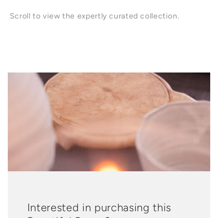
Scroll to view the expertly curated collection.
Interested in purchasing this