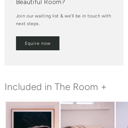
Beautiful Room?
Join our waiting list & we'll be in touch with
next steps.
Equire now
Included in The Room +