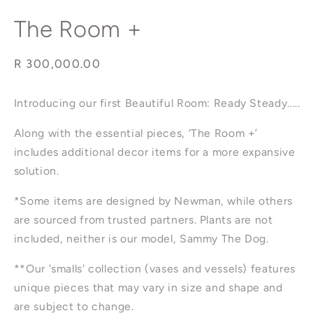
modal
The Room +
Regular
R 300,000.00
price
Introducing our first Beautiful Room: Ready Steady.....
Along with the essential pieces, ‘The Room +’
includes additional decor items for a more expansive
solution.
*Some items are designed by Newman, while others
are sourced from trusted partners.
Plants are not
included, neither is our model, Sammy The Dog.
**Our 'smalls' collection (vases and vessels) features
unique pieces that may vary in size and shape and
are subject to change.