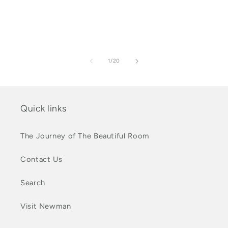
of
1
/
20
Quick links
The Journey of The Beautiful Room
Contact Us
Search
Visit Newman