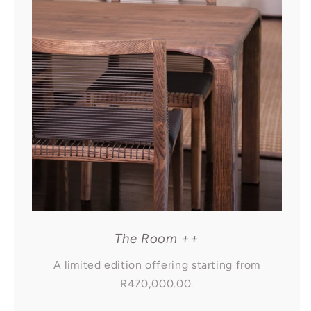
The Room ++
A limited edition offering starting from
R470,000.00.