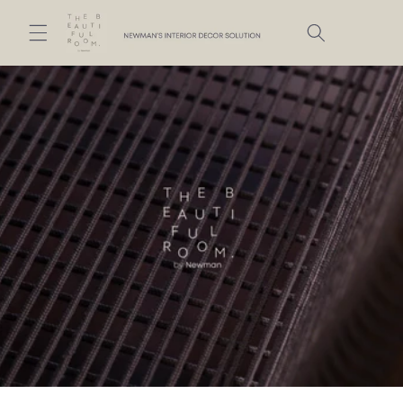
Skip to
content
Cart