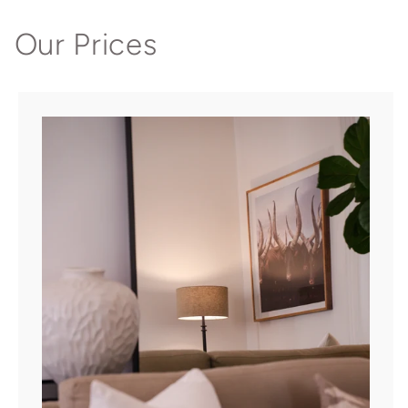
Our Prices