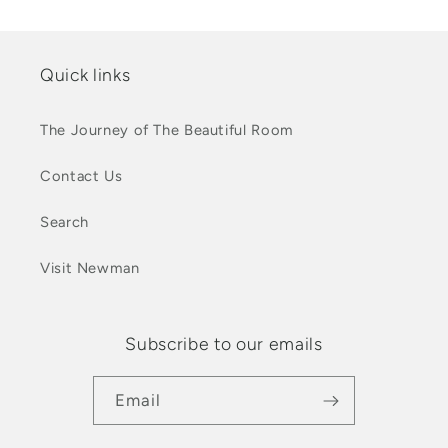
Quick links
The Journey of The Beautiful Room
Contact Us
Search
Visit Newman
Subscribe to our emails
Email