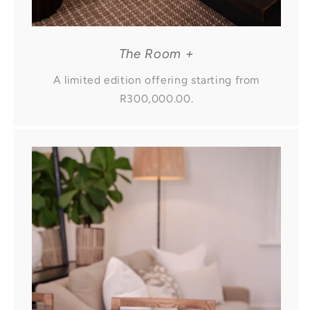
The Room +
A limited edition offering starting from
R300,000.00.