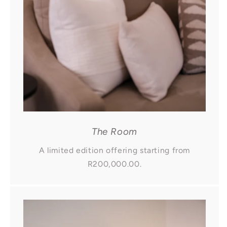
The Room
A limited edition offering starting from
R200,000.00.