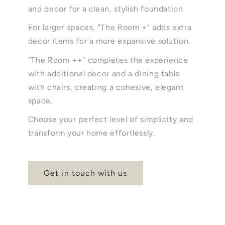
and decor for a clean, stylish foundation.
For larger spaces, "The Room +" adds extra
decor items for a more expansive solution.
"The Room ++" completes the experience
with additional decor and a dining table
with chairs, creating a cohesive, elegant
space.
Choose your perfect level of simplicity and
transform your home effortlessly.
Get in touch with us