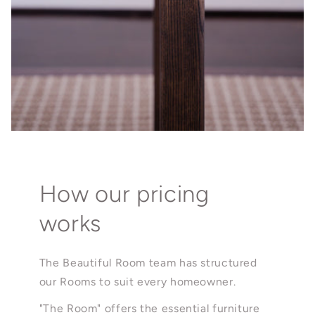
How our pricing
works
The Beautiful Room team has structured
our Rooms to suit every homeowner.
"The Room" offers the essential furniture